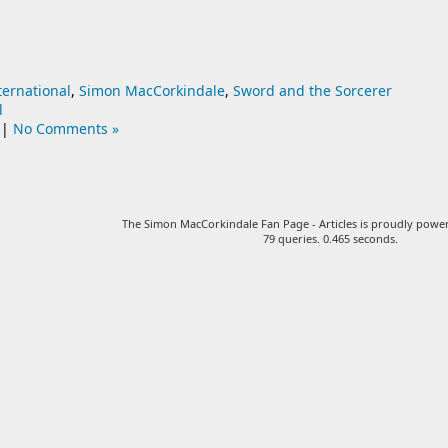
ternational
,
Simon MacCorkindale
,
Sword and the Sorcerer
l
|
No Comments »
The Simon MacCorkindale Fan Page - Articles is proudly pow
79 queries. 0.465 seconds.