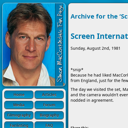
Archive for the ‘S
Screen Internat
Sunday, August 2nd, 1981
*snip*
Because he had liked MacCorki
from England, just for the few
The day we visited the set, M
Home
Articles
and the camera wouldn’t even s
nodded in agreement.
Media
Forum
Filmography
Biography
Fanlisting
FAQ
Share this: