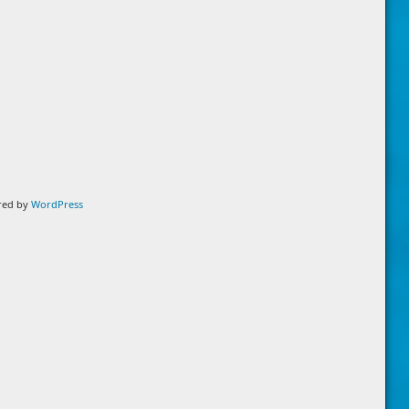
ered by
WordPress