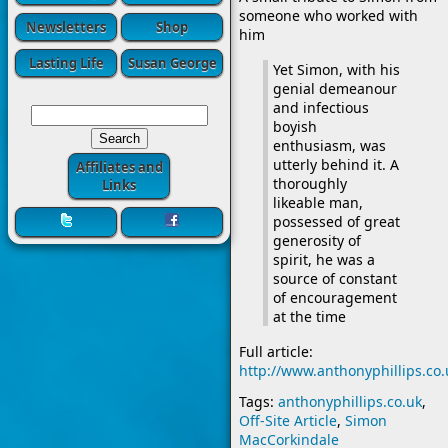
someone who worked with
Newsletters
Shop
him
Lasting Life
Susan George
Yet Simon, with his
genial demeanour
and infectious
boyish
enthusiasm, was
utterly behind it. A
Affiliates and
thoroughly
Links
likeable man,
possessed of great
generosity of
spirit, he was a
source of constant
of encouragement
at the time
Full article:
http://www.anthonyphillips.c
Tags:
anthonyphillips.co.uk
,
Off-Site Article
,
Simon
MacCorkindale