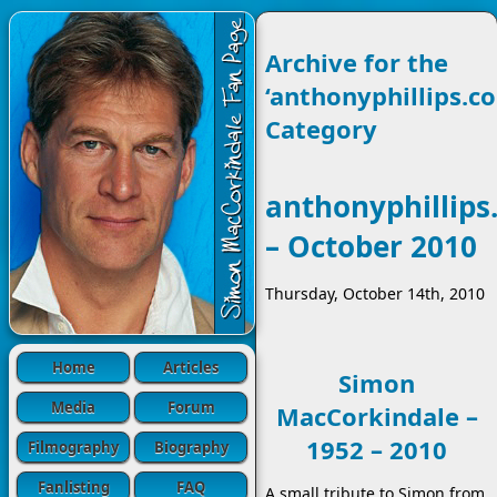
Archive for the
‘anthonyphillips.co
Category
anthonyphillips
– October 2010
Thursday, October 14th, 2010
Home
Articles
Simon
Media
Forum
MacCorkindale –
1952 – 2010
Filmography
Biography
Fanlisting
FAQ
A small tribute to Simon from