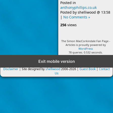
Posted in
anthonyphillips.co.uk
Posted by
shelliwood
@
13:58
|
No Comments »
256
views
The Simon MacCorkindale Fan Page -
Articles is proudly powered by
WordPress
78 queries. 0.532 seconds.
Exit mobile version
Disclaimer
| Site designed by
shelliwood
2006-2026 |
Guest Book
|
Contact
Us