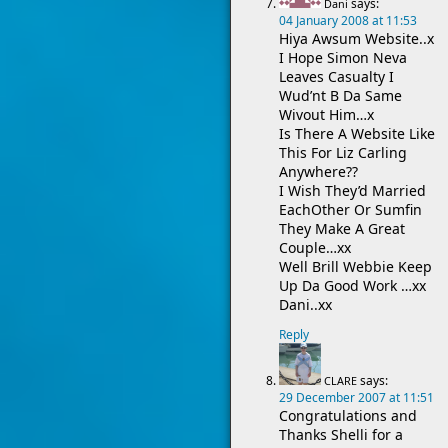
says:
Dani
04 January 2008 at 11:53
Hiya Awsum Website..x
I Hope Simon Neva
Leaves Casualty I
Wud’nt B Da Same
Wivout Him…x
Is There A Website Like
This For Liz Carling
Anywhere??
I Wish They’d Married
EachOther Or Sumfin
They Make A Great
Couple…xx
Well Brill Webbie Keep
Up Da Good Work …xx
Dani..xx
Reply
says:
CLARE
29 December 2007 at 11:51
Congratulations and
Thanks Shelli for a