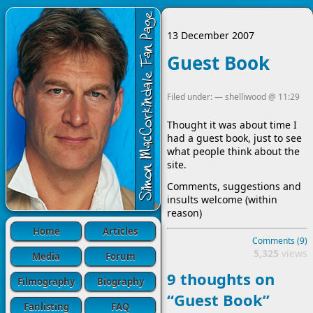
13 December 2007
Guest Book
Filed under: —
shelliwood
@
11:29
Thought it was about time I
had a guest book, just to see
what people think about the
site.
Comments, suggestions and
insults welcome (within
reason)
Home
Articles
Comments (9)
5,325
views
Media
Forum
9 thoughts on
Filmography
Biography
“Guest Book”
Fanlisting
FAQ