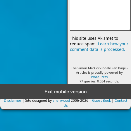
This site uses Akismet to
reduce spam.
Learn how your
comment data is processed.
The Simon MacCorkindale Fan Page -
Articles is proudly powered by
WordPress
77 queries. 0.534 seconds.
Exit mobile version
Disclaimer
| Site designed by
shelliwood
2006-2026 |
Guest Book
|
Contact
Us