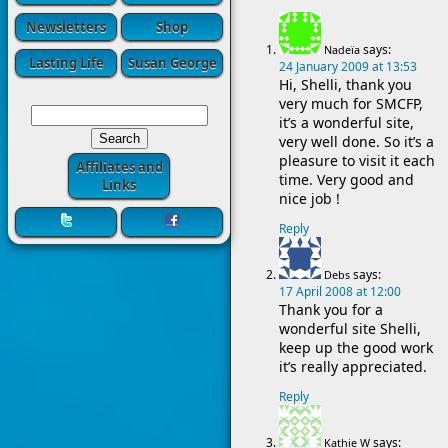
Newsletters
Shop
says:
Nadeïa
Lasting Life
Susan George
24 January 2009 at 13:53
Hi, Shelli, thank you
very much for SMCFP,
it’s a wonderful site,
very well done. So it’s a
pleasure to visit it each
Affiliates and
time. Very good and
Links
nice job !
Reply
says:
Debs
17 April 2008 at 12:00
Thank you for a
wonderful site Shelli,
keep up the good work
it’s really appreciated.
Reply
says:
Kathie W