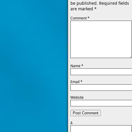
be published.
Required fields
are marked
*
Comment
*
Name
*
Email
*
Website
Δ