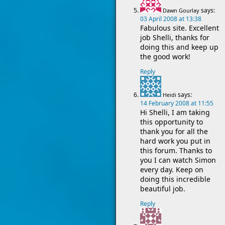
says:
Dawn Gourlay
03 April 2008 at 13:38
Fabulous site. Excellent
job Shelli, thanks for
doing this and keep up
the good work!
Reply
says:
Heidi
14 February 2008 at 11:55
Hi Shelli, I am taking
this opportunity to
thank you for all the
hard work you put in
this forum. Thanks to
you I can watch Simon
every day. Keep on
doing this incredible
beautiful job.
Reply