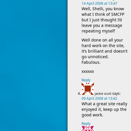
14 April 2008 at 13:47
Well, Shelli, you know
what I think of SMCFP
but I just thought I’d
leave you a message
repeating myself
Well done on all your
hard work on the site,
it’s brilliant and doesn’t
go unnoticed.
Fabulous.
xxxxxx
Reply
says:
jackie scott
09 April 2008 at 13:42
What a great site really
enjoyed it, keep up the
good work.
Reply