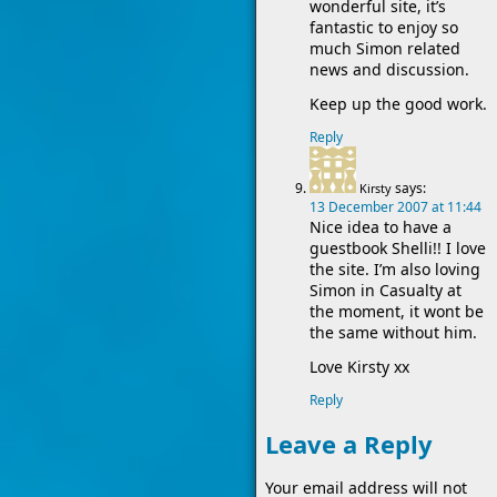
wonderful site, it’s
fantastic to enjoy so
much Simon related
news and discussion.
Keep up the good work.
Reply
says:
Kirsty
13 December 2007 at 11:44
Nice idea to have a
guestbook Shelli!! I love
the site. I’m also loving
Simon in Casualty at
the moment, it wont be
the same without him.
Love Kirsty xx
Reply
Leave a Reply
Your email address will not