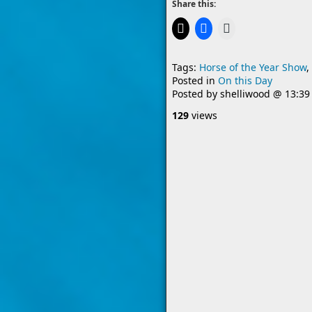
Share this:
Tags:
Horse of the Year Show
,
Posted in
On this Day
Posted by
shelliwood
@
13:39
129
views