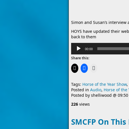
Simon and Susan’s interview 
HOYS have updated their web
back to them
Audio
00:00
Player
Share this:
Tags:
Horse of the Year Show
,
Posted in
Audio
,
Horse of the
Posted by
shelliwood
@
09:50
226
views
SMCFP On This 