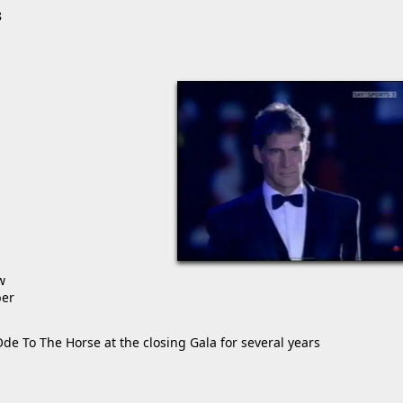
8
w
ber
de To The Horse at the closing Gala for several years