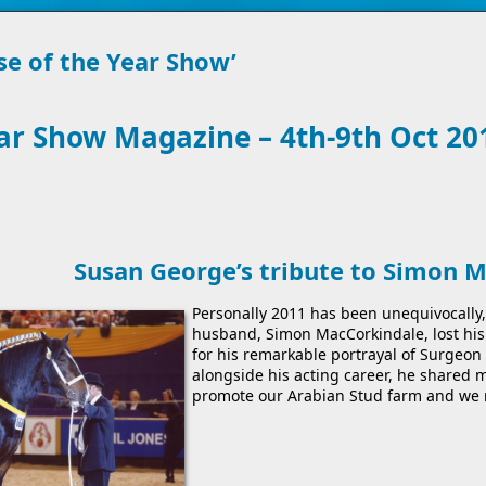
se of the Year Show’
ear Show Magazine – 4th-9th Oct 20
Susan George’s tribute to Simon 
Personally 2011 has been unequivocally, 
husband, Simon MacCorkindale, lost his 
for his remarkable portrayal of Surgeon 
alongside his acting career, he shared 
promote our Arabian Stud farm and we 