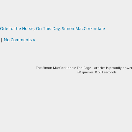
Ode to the Horse
,
On This Day
,
Simon MacCorkindale
|
No Comments »
The Simon MacCorkindale Fan Page - Articles is proudly pow
80 queries. 0.501 seconds.