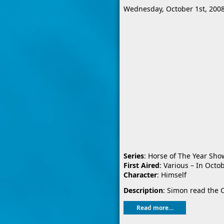
Wednesday, October 1st, 200
Series
: Horse of The Year Sho
First Aired
: Various – In Octo
Character
: Himself
Description
: Simon read the O
Read more…