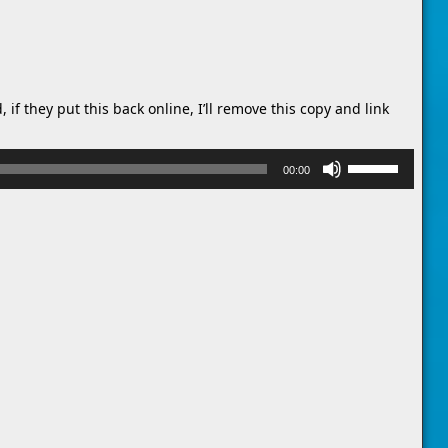
 if they put this back online, I’ll remove this copy and link
Use
00:00
Up/Down
Arrow
keys
to
increase
or
decrease
volume.