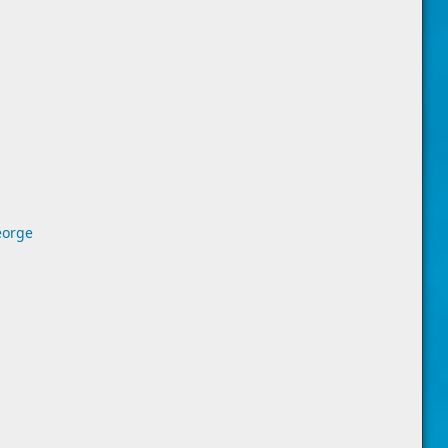
eorge