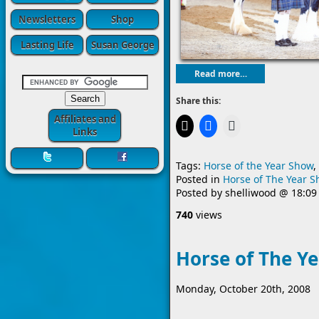
Newsletters
Shop
Lasting Life
Susan George
Read more…
Share this:
Affiliates and
Links
Tags:
Horse of the Year Show
,
Posted in
Horse of The Year 
Posted by
shelliwood
@
18:09
740
views
Horse of The Y
Monday, October 20th, 2008