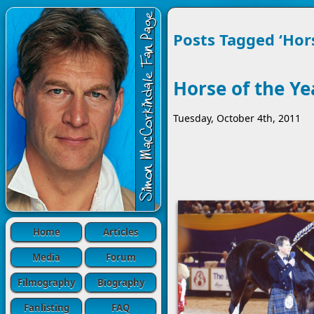
Posts Tagged ‘Hor
Horse of the Y
Tuesday, October 4th, 2011
Home
Articles
Media
Forum
Filmography
Biography
Fanlisting
FAQ