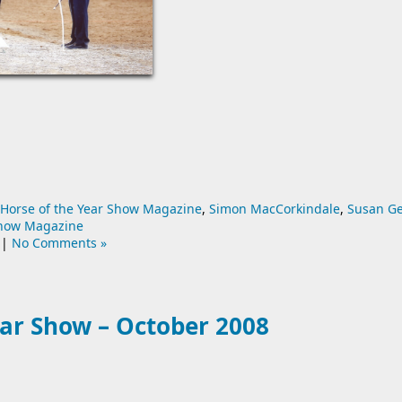
Horse of the Year Show Magazine
,
Simon MacCorkindale
,
Susan G
Show Magazine
|
No Comments »
ear Show – October 2008