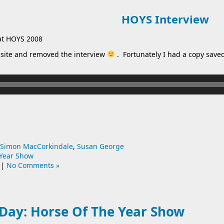
HOYS Interview
at HOYS 2008
site and removed the interview
. Fortunately I had a copy saved,
Simon MacCorkindale
,
Susan George
 Year Show
|
No Comments »
Day: Horse Of The Year Show