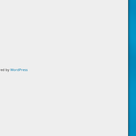
ered by
WordPress