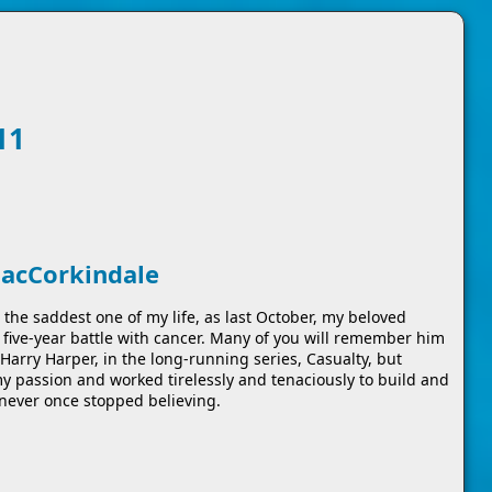
11
MacCorkindale
the saddest one of my life, as last October, my beloved
five-year battle with cancer. Many of you will remember him
Harry Harper, in the long-running series, Casualty, but
my passion and worked tirelessly and tenaciously to build and
never once stopped believing.