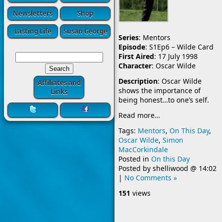
Newsletters
Shop
Lasting Life
Susan George
Series
: Mentors
Episode
: S1Ep6 – Wilde Card
First Aired
: 17 July 1998
Character
: Oscar Wilde
Description
: Oscar Wilde
Affiliates and
shows the importance of
Links
being honest…to one’s self.
Read more…
Tags:
Mentors
,
On This Day
,
Oscar Wilde
,
Simon
MacCorkindale
Posted in
On this Day
Posted by
shelliwood
@
14:02
|
No Comments »
151
views