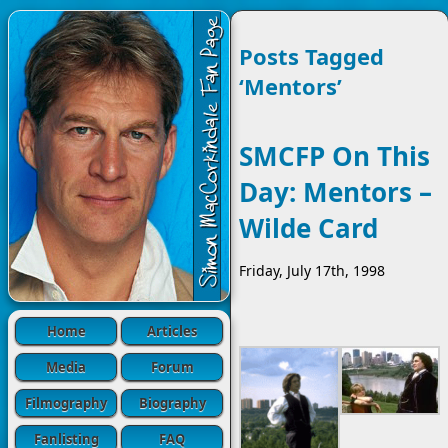
Posts Tagged
‘Mentors’
SMCFP On This
Day: Mentors –
Wilde Card
Friday, July 17th, 1998
Home
Articles
Media
Forum
Filmography
Biography
Fanlisting
FAQ